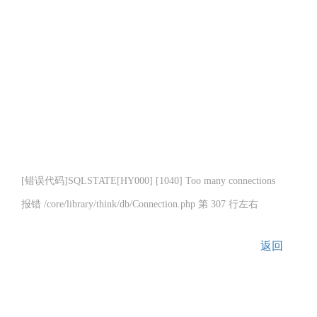
[错误代码]SQLSTATE[HY000] [1040] Too many connections
报错 /core/library/think/db/Connection.php 第 307 行左右
返回