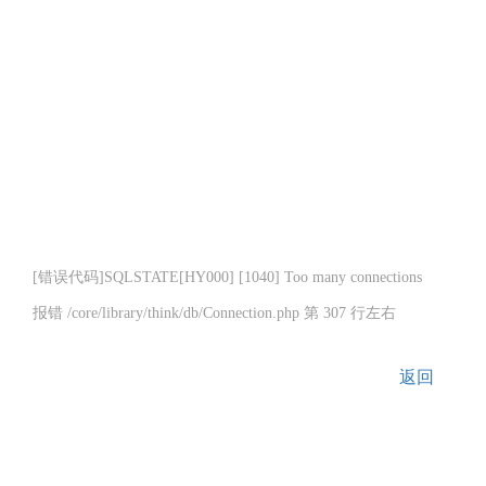
[错误代码]SQLSTATE[HY000] [1040] Too many connections
报错 /core/library/think/db/Connection.php 第 307 行左右
返回